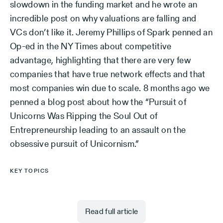
slowdown in the funding market and he wrote an
incredible post on why valuations are falling and
VCs don’t like it. Jeremy Phillips of Spark penned an
Op-ed in the NY Times about competitive
advantage, highlighting that there are very few
companies that have true network effects and that
most companies win due to scale. 8 months ago we
penned a blog post about how the “Pursuit of
Unicorns Was Ripping the Soul Out of
Entrepreneurship leading to an assault on the
obsessive pursuit of Unicornism.”
KEY TOPICS
Read full article