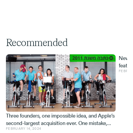
Recommended
New S
featur
FEBRUA
and ve
Effe
Three founders, one impossible idea, and Apple’s
second-largest acquisition ever. One mistake,
FEBRUARY 14, 2024
and a few learnings.