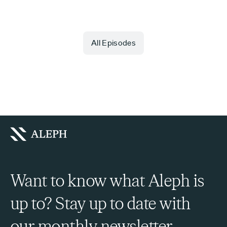
All Episodes
Want to know what Aleph is
up to? Stay up to date with
our monthly newsletter.