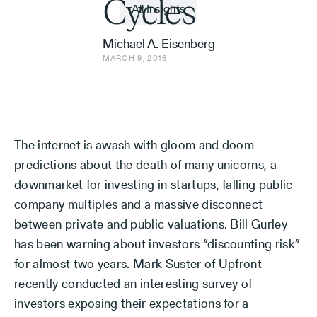
Cycles
All Insights
Michael A. Eisenberg
MARCH 9, 2016
The internet is awash with gloom and doom
predictions about the death of many unicorns, a
downmarket for investing in startups, falling public
company multiples and a massive disconnect
between private and public valuations. Bill Gurley
has been warning about investors “discounting risk”
for almost two years. Mark Suster of Upfront
recently conducted an interesting survey of
investors exposing their expectations for a