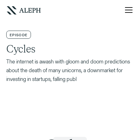
EPISODE
Cycles
The internet is awash with gloom and doom predictions
about the death of many unicorns, a downmarket for
investing in startups, falling publ