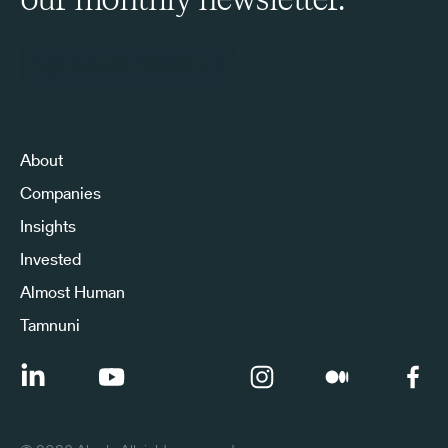
Sign Up to Our Newsletter
About
Companies
Insights
Invested
Almost Human
Tamnuni