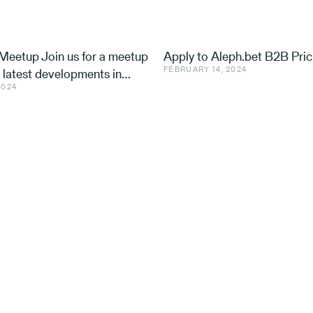
eetup Join us for a meetup
Apply to Aleph.bet B2B Pric
FEBRUARY 14, 2024
e latest developments in
2024
nd ventures, with speakers
 Utilis, Effe