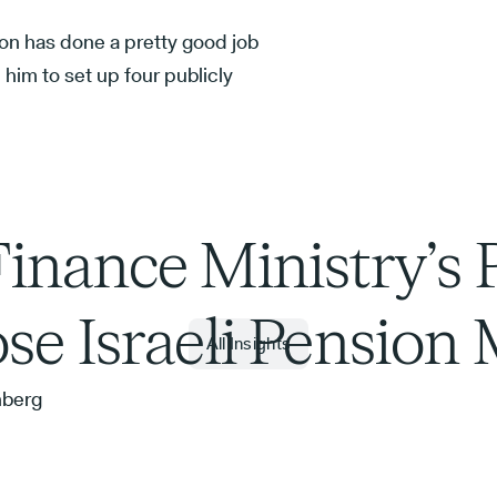
on has done a pretty good job
him to set up four publicly
inance Ministry’s 
se Israeli Pension
All Insights
nberg