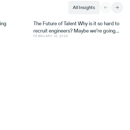
All Insights
ing
The Future of Talent Why is it so hard to
recruit engineers? Maybe we’re going
FEBRUARY 14, 2024
about it all wrong. Avishai Ish-Shalom,
Aleph’s Engineer-in-R