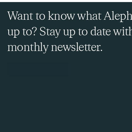
Want to know what Aleph
up to? Stay up to date wit
monthly newsletter.
Sign Up to Our Newsletter