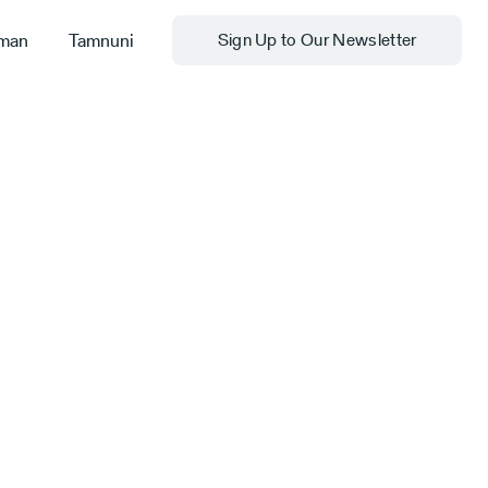
man
Tamnuni
Sign Up to Our Newsletter