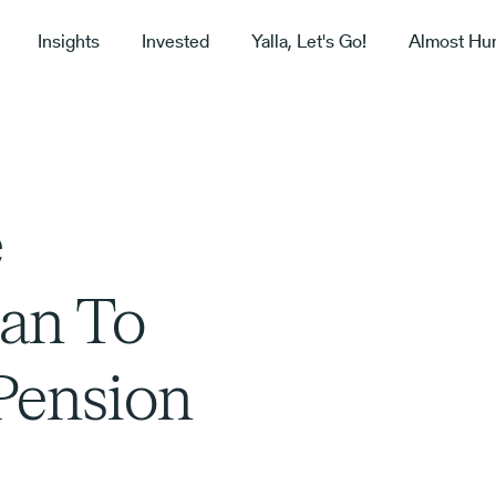
Insights
Invested
Yalla, Let's Go!
Almost Hu
e
lan To
 Pension