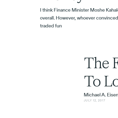
I think Finance Minister Moshe Kahal
overall. However, whoever convinced 
traded fun
The F
To Lo
Michael A. Eise
JULY 12, 2017