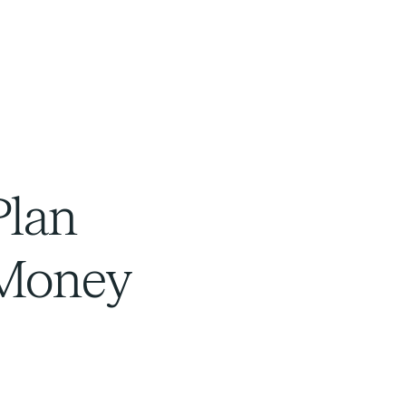
Plan
 Money