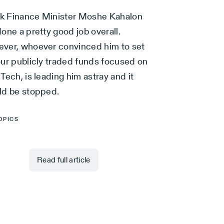
ink Finance Minister Moshe Kahalon
one a pretty good job overall.
ver, whoever convinced him to set
our publicly traded funds focused on
Tech, is leading him astray and it
ld be stopped.
OPICS
Read full article