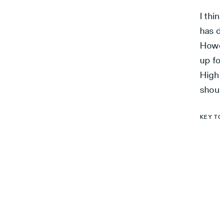
I th
has d
Howe
up f
High 
shou
KEY T