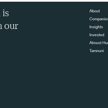
 is
About
Companie
h our
Insights
Invested
Almost H
Tamnuni