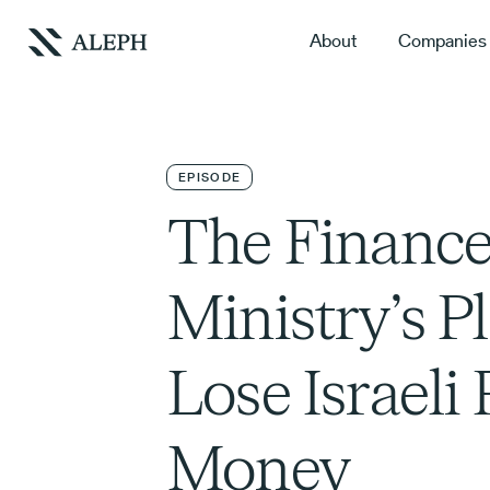
About
Companies
EPISODE
The Financ
Ministry’s P
Lose Israeli
Money