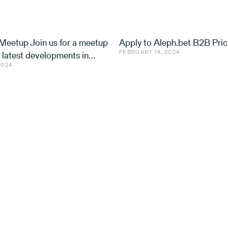
eetup Join us for a meetup
Apply to Aleph.bet B2B Pric
FEBRUARY 14, 2024
e latest developments in
2024
nd ventures, with speakers
 Utilis, Effe