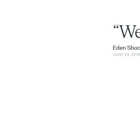
“We
Eden Shoc
JUNE 23, 201