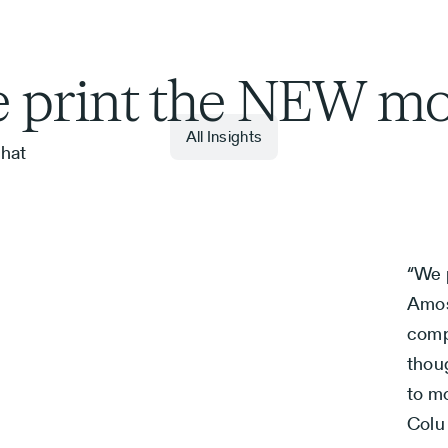
 print the NEW m
All Insights
hat
6
“We 
Amos
comp
thou
to mo
Colu