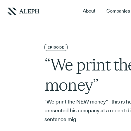
About
Companies
EPISODE
“We print t
money”
“We print the NEW money”- this is h
presented his company at a recent di
sentence mig