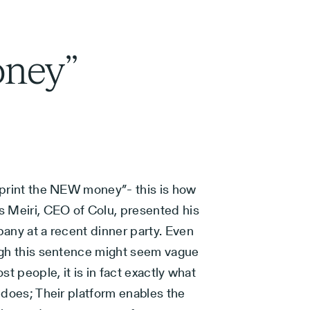
oney”
print the NEW money”- this is how
 Meiri, CEO of Colu, presented his
any at a recent dinner party. Even
gh this sentence might seem vague
st people, it is in fact exactly what
 does; Their platform enables the