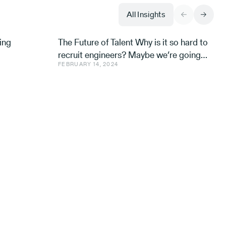
All Insights
ing
The Future of Talent Why is it so hard to
recruit engineers? Maybe we’re going
FEBRUARY 14, 2024
about it all wrong. Avishai Ish-Shalom,
Aleph’s Engineer-in-R