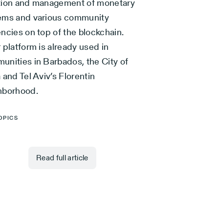
tion and management of monetary
ems and various community
ncies on top of the blockchain.
 platform is already used in
unities in Barbados, the City of
 and Tel Aviv’s Florentin
hborhood.
OPICS
Read full article