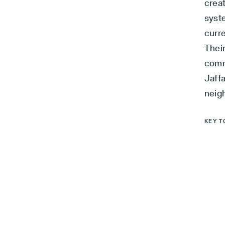
crea
syst
curre
Their
comm
Jaffa
neig
KEY T