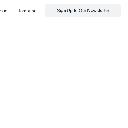
man
Tamnuni
Sign Up to Our Newsletter