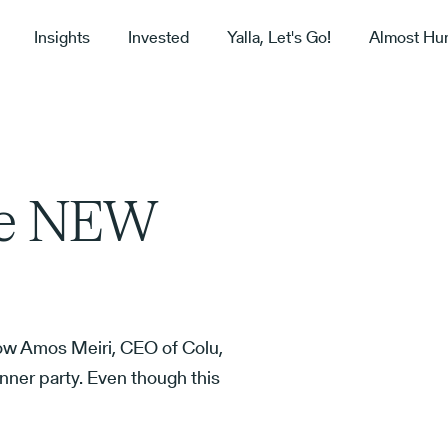
Insights
Invested
Yalla, Let's Go!
Almost Hu
he NEW
ow Amos Meiri, CEO of Colu,
nner party. Even though this