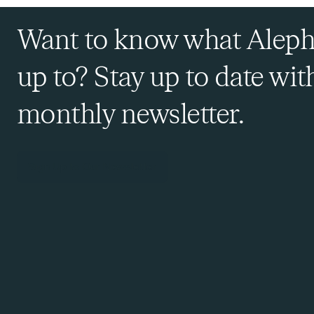
Want to know what Aleph
up to? Stay up to date wit
monthly newsletter.
Sign Up to Our Newsletter