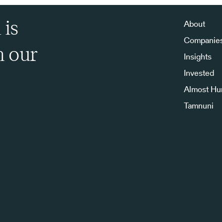
 is
About
Companie
h our
Insights
Invested
Almost H
Tamnuni