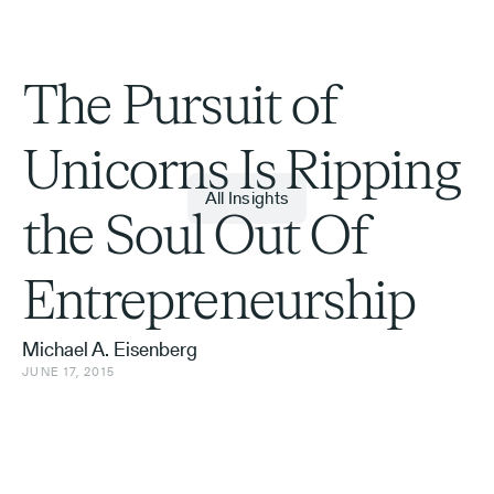
The Pursuit of
Unicorns Is Ripping
All Insights
the Soul Out Of
Entrepreneurship
Michael A. Eisenberg
JUNE 17, 2015