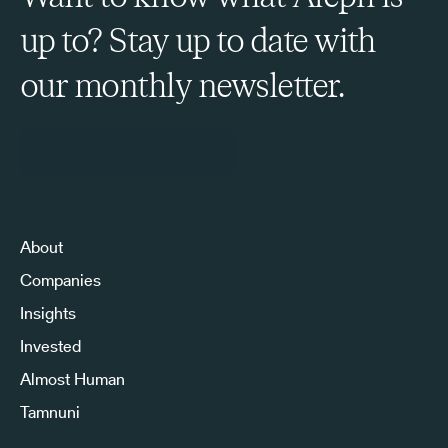
up to? Stay up to date with
our monthly newsletter.
Sign Up to Our Newsletter
About
Companies
Insights
Invested
Almost Human
Tamnuni