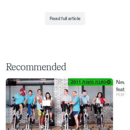
Read full article
Recommended
New S
featur
FEBRUA
and ve
Effe