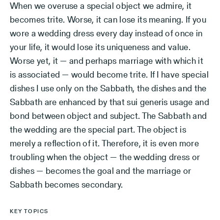
When we overuse a special object we admire, it
becomes trite. Worse, it can lose its meaning. If you
wore a wedding dress every day instead of once in
your life, it would lose its uniqueness and value.
Worse yet, it — and perhaps marriage with which it
is associated — would become trite. If I have special
dishes I use only on the Sabbath, the dishes and the
Sabbath are enhanced by that sui generis usage and
bond between object and subject. The Sabbath and
the wedding are the special part. The object is
merely a reflection of it. Therefore, it is even more
troubling when the object — the wedding dress or
dishes — becomes the goal and the marriage or
Sabbath becomes secondary.
KEY TOPICS