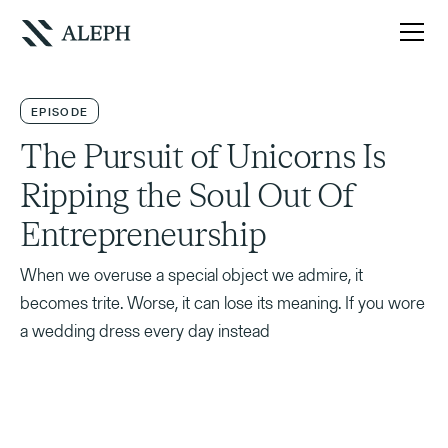
EPISODE
The Pursuit of Unicorns Is
Ripping the Soul Out Of
Entrepreneurship
When we overuse a special object we admire, it
becomes trite. Worse, it can lose its meaning. If you wore
a wedding dress every day instead