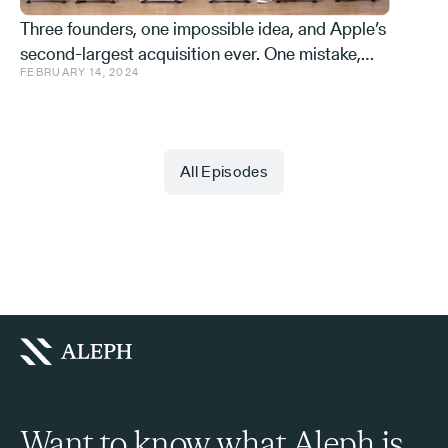
Three founders, one impossible idea, and Apple’s
second-largest acquisition ever. One mistake,
FEBRUARY 14, 2024
and a few learnings.
All Episodes
Want to know what Aleph is