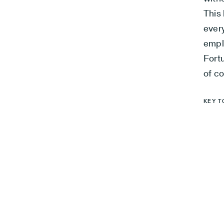
This 
ever
empl
Fort
of co
KEY T