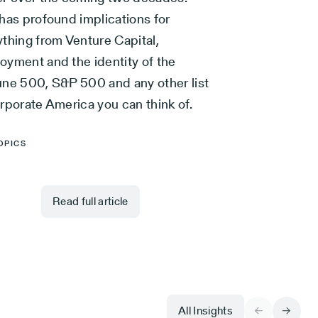
has profound implications for
ything from Venture Capital,
oyment and the identity of the
une 500, S&P 500 and any other list
rporate America you can think of.
OPICS
Read full article
All Insights