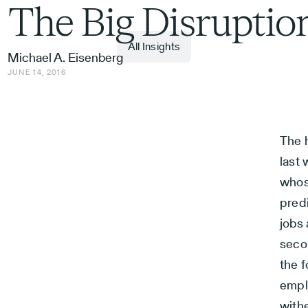
The Big Disruptio
All Insights
Michael A. Eisenberg
JUNE 14, 2016
The h
last
whose
pred
jobs
seco
the f
emplo
with