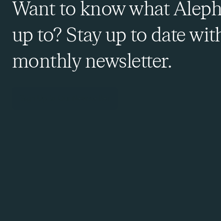
Want to know what Aleph
up to? Stay up to date wit
monthly newsletter.
Sign Up to Our Newsletter