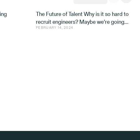
ing
The Future of Talent Why is it so hard to
recruit engineers? Maybe we’re going
FEBRUARY 14, 2024
about it all wrong. Avishai Ish-Shalom,
Aleph’s Engineer-in-R