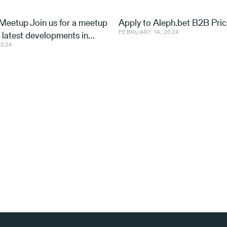
eetup Join us for a meetup
Apply to Aleph.bet B2B Pric
FEBRUARY 14, 2024
e latest developments in
2024
nd ventures, with speakers
 Utilis, Effe