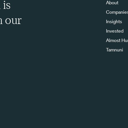
 is
About
Companie
h our
Insights
Invested
Almost H
Tamnuni