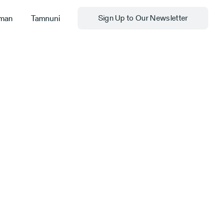
man
Tamnuni
Sign Up to Our Newsletter