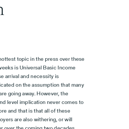
n
ottest topic in the press over these
 weeks is Universal Basic Income
 arrival and necessity is
icated on the assumption that many
 are going away. However, the
nd level implication never comes to
ore and that is that all of these
yers are also withering, or will
er over the coming two decades.