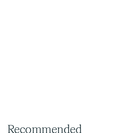
Recommended