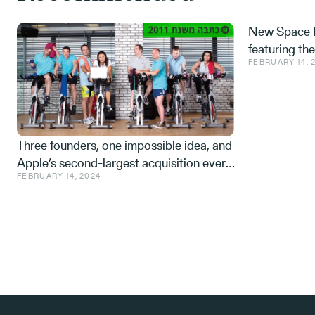
New Space M
featuring th
FEBRUARY 14, 
Space tech a
from the IDF,
Three founders, one impossible idea, and
Apple’s second-largest acquisition ever.
FEBRUARY 14, 2024
One mistake, and a few learnings.