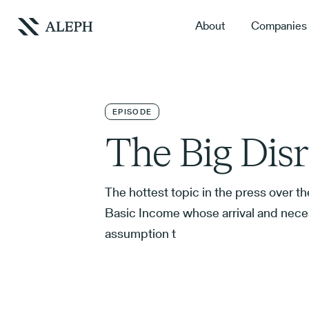
About
Companies
EPISODE
The Big Dis
The hottest topic in the press over th
Basic Income whose arrival and neces
assumption t