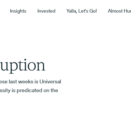
Insights
Invested
Yalla, Let's Go!
Almost Hu
ruption
ese last weeks is Universal
sity is predicated on the