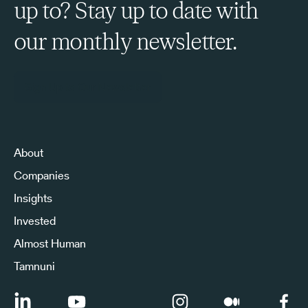
up to? Stay up to date with
our monthly newsletter.
Sign Up to Our Newsletter
About
Companies
Insights
Invested
Almost Human
Tamnuni