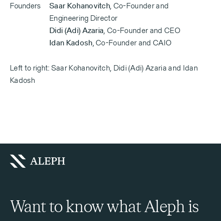
Founders
Saar Kohanovitch
,
Co-Founder and
Engineering Director
Didi (Adi) Azaria
,
Co-Founder and CEO
Idan Kadosh
,
Co-Founder and CAIO
Left to right: Saar Kohanovitch, Didi (Adi) Azaria and Idan
Kadosh
Want to know what Aleph is