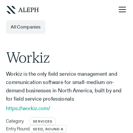
All Companies
Workiz
Workiz is the only field service management and
communication software for small-medium on-
demand businesses in North America, built by and
for field service professionals
https://workiz.com/
Category
SERVICES
Entry Round
SEED, ROUND A