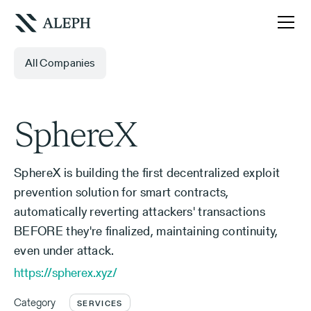
All Companies
SphereX
SphereX is building the first decentralized exploit
prevention solution for smart contracts,
automatically reverting attackers' transactions
BEFORE they're finalized, maintaining continuity,
even under attack.
https://spherex.xyz/
Category
SERVICES