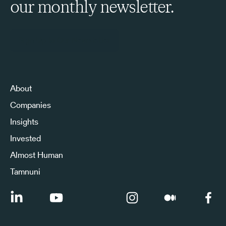
our monthly newsletter.
Sign Up to Our Newsletter
About
Companies
Insights
Invested
Almost Human
Tamnuni