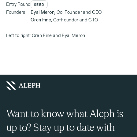
Entry Round
SEED
Founders
Eyal Meron
,
Co-Founder and CEO
Oren Fine
,
Co-Founder and CTO
Left to right: Oren Fine and Eyal Meron
Want to know what Aleph is
up to? Stay up to date with