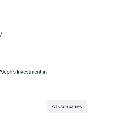
y
leph’s Investment in
All Companies