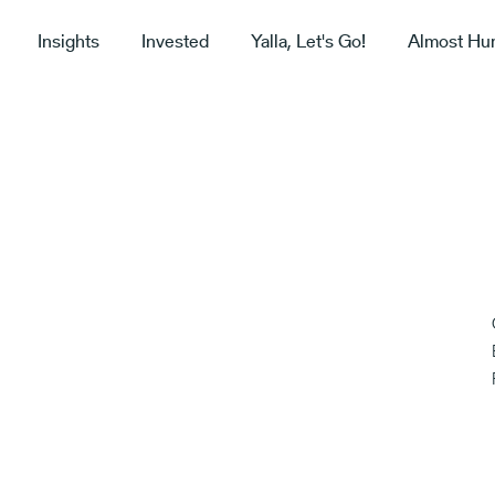
Insights
Invested
Yalla, Let's Go!
Almost Hu