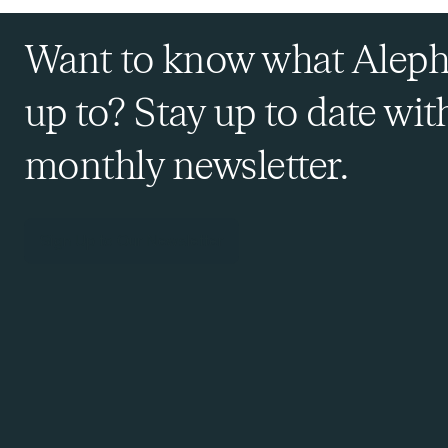
Want to know what Aleph
up to? Stay up to date wit
monthly newsletter.
Sign Up to Our Newsletter