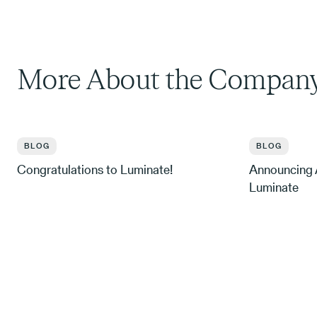
More About the Compan
BLOG
BLOG
Congratulations to Luminate!
Announcing A
Luminate