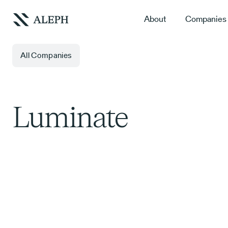
About
Companies
All Companies
Luminate