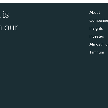
 is
About
Companie
h our
Insights
Invested
Almost H
Tamnuni