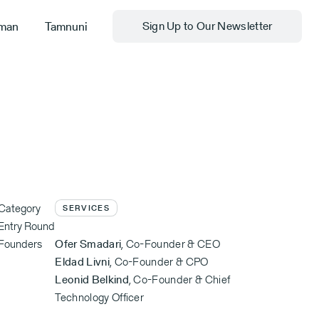
man
Tamnuni
Sign Up to Our Newsletter
Category
SERVICES
Entry Round
Founders
Ofer Smadari
,
Co-Founder & CEO
Eldad Livni
,
Co-Founder & CPO
Leonid Belkind
,
Co-Founder & Chief
Technology Officer