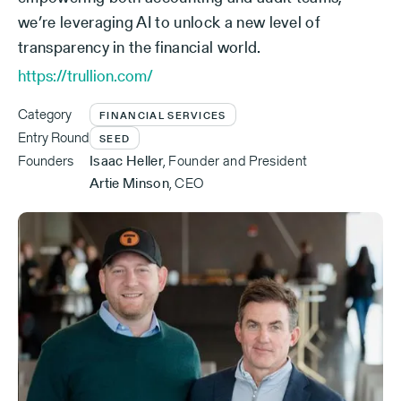
we’re leveraging AI to unlock a new level of
transparency in the financial world.
https://trullion.com/
Category
FINANCIAL SERVICES
Entry Round
SEED
Founders
Isaac Heller
,
Founder and President
Artie Minson
,
CEO