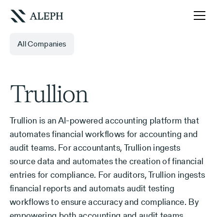
All Companies
Trullion
Trullion is an AI-powered accounting platform that
automates financial workflows for accounting and
audit teams. For accountants, Trullion ingests
source data and automates the creation of financial
entries for compliance. For auditors, Trullion ingests
financial reports and automats audit testing
workflows to ensure accuracy and compliance. By
empowering both accounting and audit teams,