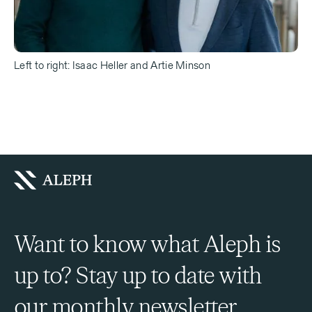
Left to right: Isaac Heller and Artie Minson
Want to know what Aleph is
up to? Stay up to date with
our monthly newsletter.