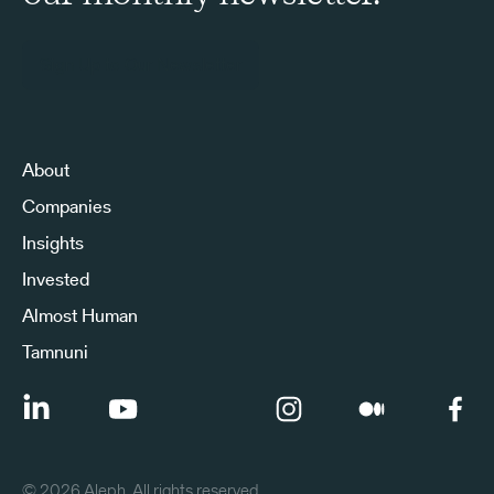
Sign Up to Our Newsletter
About
Companies
Insights
Invested
Almost Human
Tamnuni
©
2026
Aleph. All rights reserved