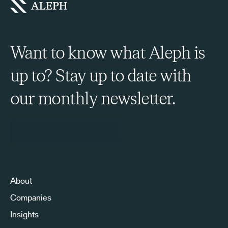
Want to know what Aleph is
up to? Stay up to date with
our monthly newsletter.
Sign Up to Our Newsletter
About
Companies
Insights