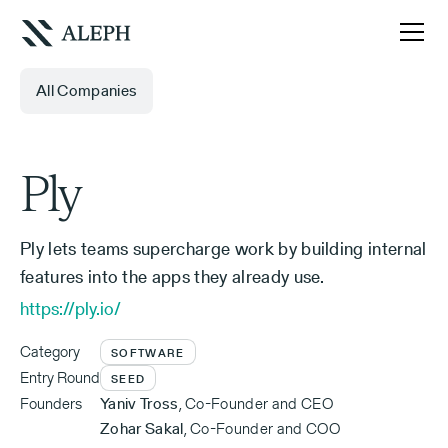
All Companies
Ply
Ply lets teams supercharge work by building internal
features into the apps they already use.
https://ply.io/
Category
SOFTWARE
Entry Round
SEED
Founders
Yaniv Tross
,
Co-Founder and CEO
Zohar Sakal
,
Co-Founder and COO