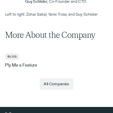
Guy Schlider
,
Co-Founder and CTO
Left to right: Zohar Sakal, Yaniv Tross, and Guy Schlider
More About the Company
BLOG
Ply Me a Feature
All Companies