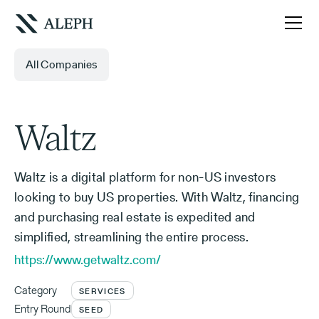
All Companies
Waltz
Waltz is a digital platform for non-US investors
looking to buy US properties. With Waltz, financing
and purchasing real estate is expedited and
simplified, streamlining the entire process.
https://www.getwaltz.com/
Category
SERVICES
Entry Round
SEED