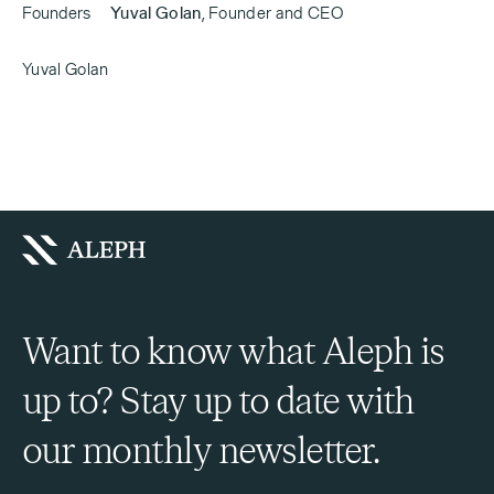
Founders
Yuval Golan
,
Founder and CEO
Yuval Golan
Want to know what Aleph is
up to? Stay up to date with
our monthly newsletter.