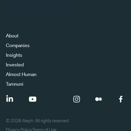
Sign Up to Our Newsletter
About
Companies
Insights
Invested
Almost Human
Tamnuni
©
2026
Aleph. All rights reserved
Privacy Policy
Terms of Use