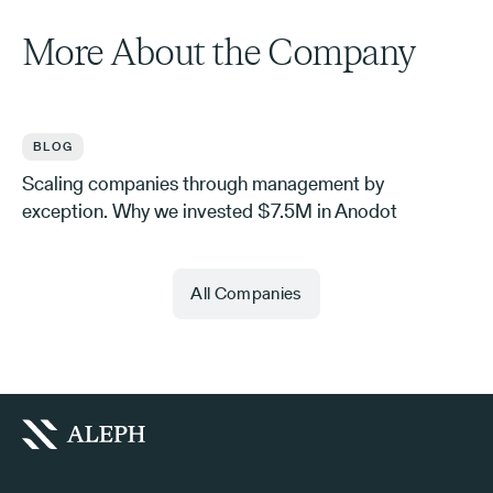
More About the Company
BLOG
Scaling companies through management by
exception. Why we invested $7.5M in Anodot
All Companies