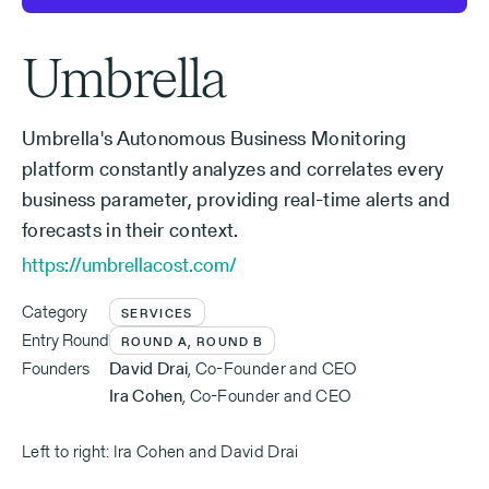
Umbrella
Umbrella's Autonomous Business Monitoring
platform constantly analyzes and correlates every
business parameter, providing real-time alerts and
forecasts in their context.
https://umbrellacost.com/
Category
SERVICES
Entry Round
ROUND A, ROUND B
Founders
David Drai
,
Co-Founder and CEO
Ira Cohen
,
Co-Founder and CEO
Left to right: Ira Cohen and David Drai