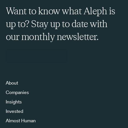
Want to know what Aleph is
up to? Stay up to date with
our monthly newsletter.
Sign Up to Our Newsletter
About
Companies
Insights
Invested
Almost Human