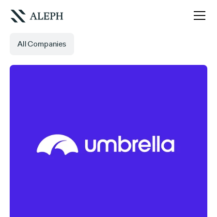
All Companies