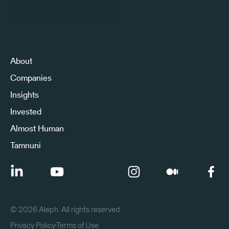
Sign Up to Our Newsletter
About
Companies
Insights
Invested
Almost Human
Tamnuni
©
2026
Aleph. All rights reserved
Privacy Policy
Terms of Use