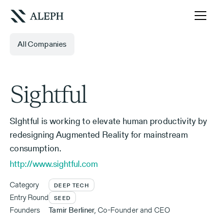
All Companies
Sightful
SIghtful is working to elevate human productivity by
redesigning Augmented Reality for mainstream
consumption.
http://www.sightful.com
Category
DEEP TECH
Entry Round
SEED
Founders
Tamir Berliner
,
Co-Founder and CEO