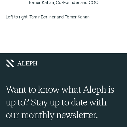
Tomer Kahan
,
Co-Founder and COO
Left to right: Tamir Berliner and Tomer Kahan
Want to know what Aleph is
up to? Stay up to date with
our monthly newsletter.