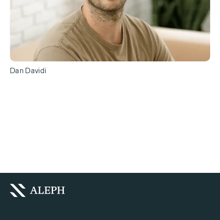
Dan Davidi