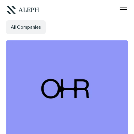
All Companies