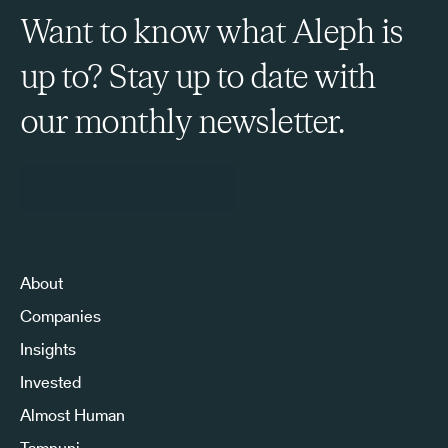
Want to know what Aleph is
up to? Stay up to date with
our monthly newsletter.
Sign Up to Our Newsletter
About
Companies
Insights
Invested
Almost Human