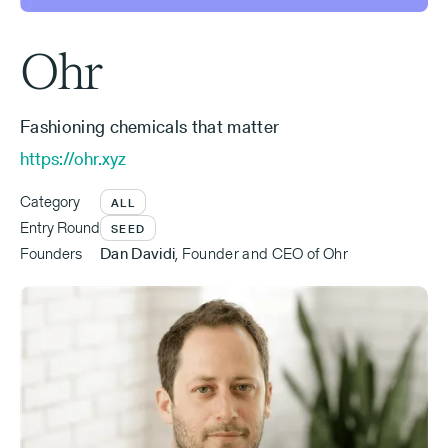
Ohr
Fashioning chemicals that matter
https://ohr.xyz
Category
ALL
Entry Round
SEED
Founders
Dan Davidi
,
Founder and CEO of Ohr