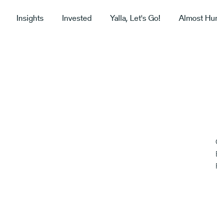
Insights
Invested
Yalla, Let's Go!
Almost Hu