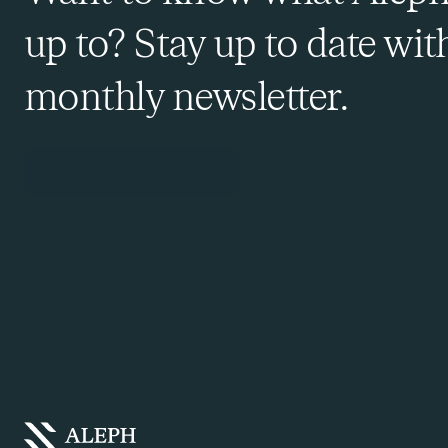
up to? Stay up to date wit
monthly newsletter.
Sign Up to Our Newsletter