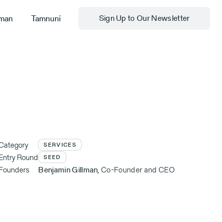
man
Tamnuni
Sign Up to Our Newsletter
Category
SERVICES
Entry Round
SEED
Founders
Benjamin Gillman
,
Co-Founder and CEO