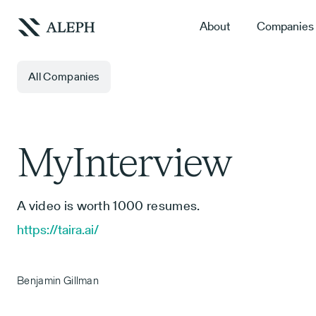
About
Companies
All Companies
MyInterview
A video is worth 1000 resumes.
https://taira.ai/
Benjamin Gillman