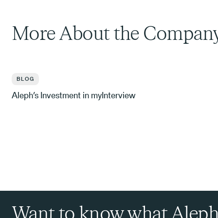
More About the Compan
BLOG
Aleph’s Investment in myInterview
Want to know what Aleph