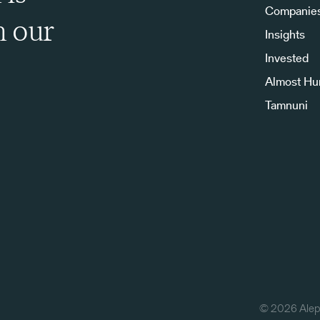
Companie
h our
Insights
Invested
Almost H
Tamnuni
©
2026
Aleph