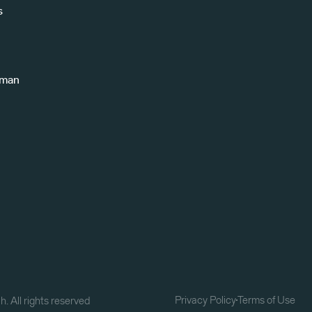
s
uman
Privacy Policy
Terms of Use
. All rights reserved