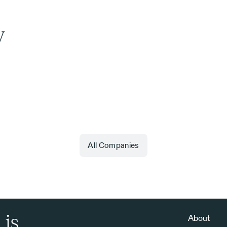
y
All Companies
 is
About